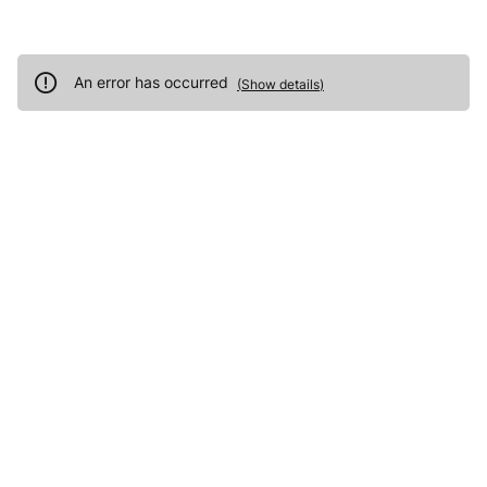
An error has occurred
(
Show details
)