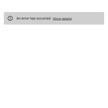
An error has occurred
(
Show details
)