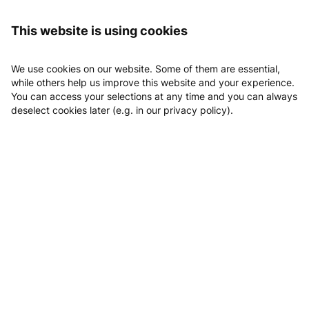
Logging in
GYM Family - Pattensen
All offers
This website is using cookies
All offers
We use cookies on our website. Some of them are essential,
while others help us improve this website and your experience.
Day tickets
You can access your selections at any time and you can always
deselect cookies later (e.g. in our privacy policy).
10er Karte
10
x
10er Karte ANGEBOT
EUR 159.00
Monatsticket
31
x
Monatsticket
EUR 180.00