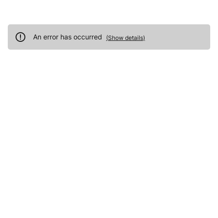
An error has occurred
(
Show details
)