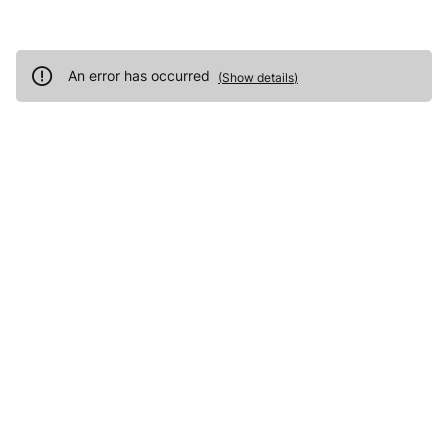
An error has occurred
(
Show details
)