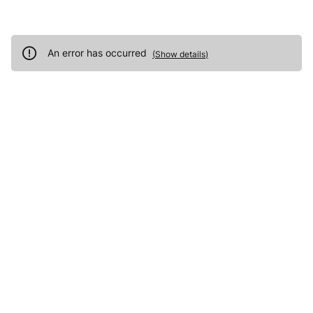
An error has occurred
(
Show details
)