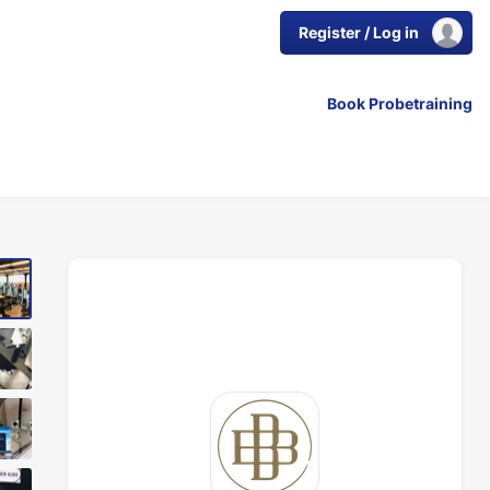
Register / Log in
Book Probetraining