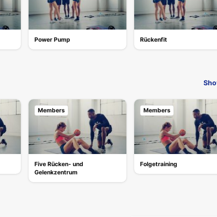
Power Pump
Rückenfit
Sho
Members
Members
Five Rücken- und
Folgetraining
Gelenkzentrum