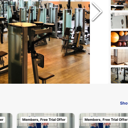
Sho
er
Members, Free Trial Offer
Members, Free Trial Offer