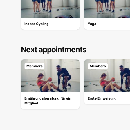
Indoor Cycling
Yoga
Next appointments
Members
Members
Ernährungsberatung für ein
Erste Einweisung
Mitglied