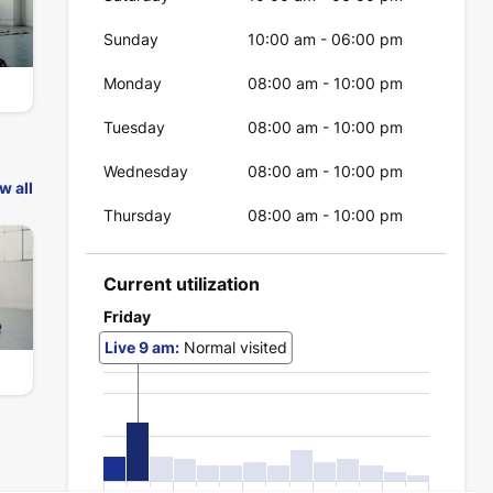
Sunday
10:00 am
-
06:00 pm
Monday
08:00 am
-
10:00 pm
Tuesday
08:00 am
-
10:00 pm
Wednesday
08:00 am
-
10:00 pm
w all
Thursday
08:00 am
-
10:00 pm
Current utilization
Friday
Live
9 am
:
Normal visited