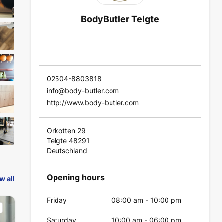
BodyButler Telgte
02504-8803818
info@body-butler.com
http://www.body-butler.com
Orkotten 29
Telgte 48291
Deutschland
Opening hours
w all
Friday
08:00 am
-
10:00 pm
Saturday
10:00 am
-
06:00 pm