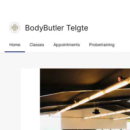
BodyButler Telgte
Home
Classes
Appointments
Probetraining