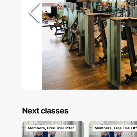
Next classes
Members, Free Trial Offer
Members, Free Trial Off