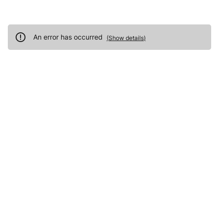
An error has occurred
(
Show details
)