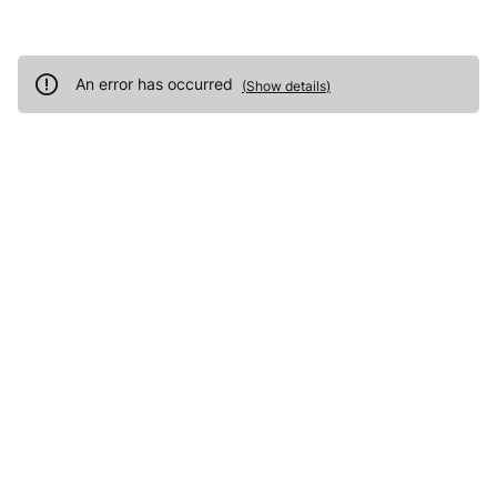
An error has occurred
(
Show details
)