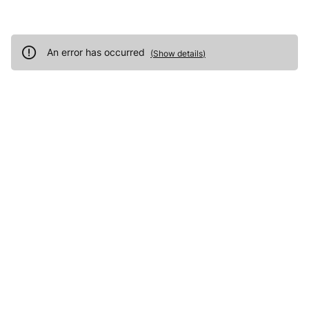
An error has occurred
(
Show details
)