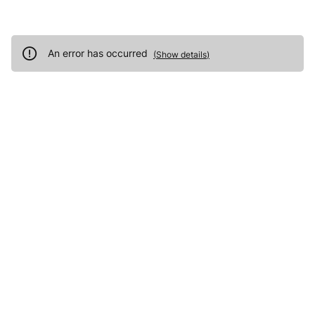
An error has occurred
(
Show details
)