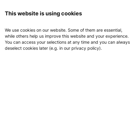
Logging in
clever fit Schorndorf
This website is using cookies
clever fit Schorndorf
We use cookies on our website. Some of them are essential,
while others help us improve this website and your experience.
You can access your selections at any time and you can always
deselect cookies later (e.g. in our privacy policy).
Email
Phone
Website
Location
Book Kostenloses Probetraining
Classes
Appointments
Kostenloses Probetraining