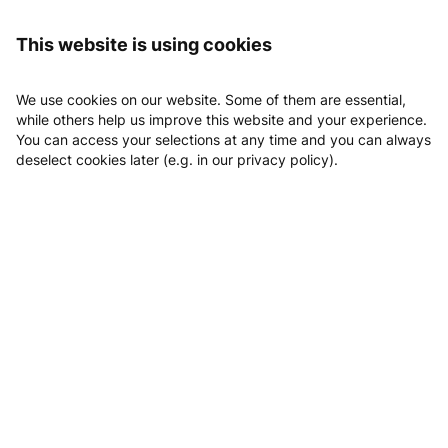
Logging in
Home
clever fit Lübeck Süd
This website is using cookies
clever fit Lübeck Süd
We use cookies on our website. Some of them are essential,
while others help us improve this website and your experience.
You can access your selections at any time and you can always
deselect cookies later (e.g. in our privacy policy).
Email
Phone
Website
Location
Book Probetraining
Classes
Appointments
Probetraining