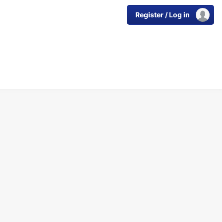
Register / Log in