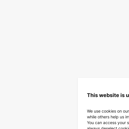
This website is 
We use cookies on our
while others help us i
You can access your s
always deselect cookies