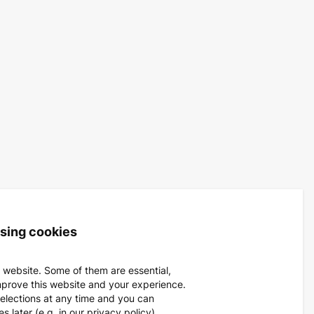
using cookies
 website. Some of them are essential,
mprove this website and your experience.
elections at any time and you can
 later (e.g. in our privacy policy).