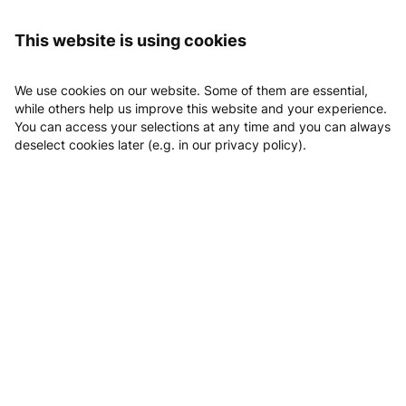
Logging in
This website is using cookies
We use cookies on our website. Some of them are essential,
while others help us improve this website and your experience.
You can access your selections at any time and you can always
deselect cookies later (e.g. in our privacy policy).