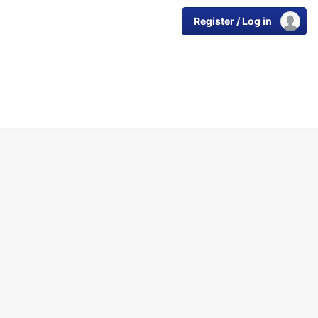
Register / Log in