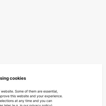
using cookies
 website. Some of them are essential,
mprove this website and your experience.
elections at any time and you can
 later (e.g. in our privacy policy).