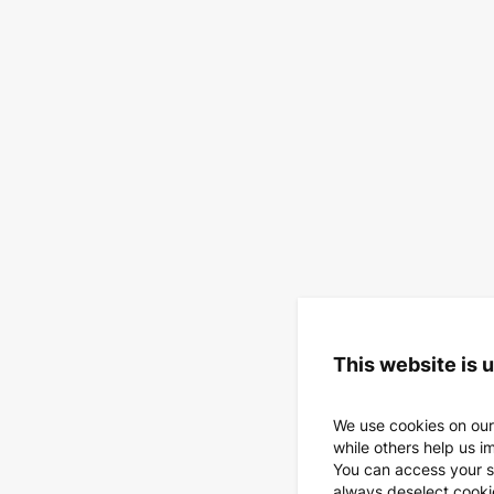
This website is 
We use cookies on our
while others help us i
You can access your s
always deselect cookies