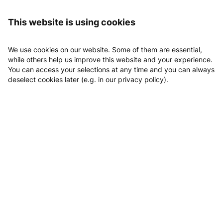
Logging in
Sport und Gesundheitszentrum Aspang
Day tickets
This website is using cookies
Day tickets
We use cookies on our website. Some of them are essential,
while others help us improve this website and your experience.
You can access your selections at any time and you can always
deselect cookies later (e.g. in our privacy policy).
Fitness & Wellness
Nach dem Training in die Sauna, entspann dich,
kein Problem mit unseren Kombitickets!
Fitness & Wellness Tageskarte
1
x
Fitness & Wellness 5er Block
5
x
Fitness & Wellness 10er B
10
x